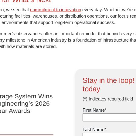
co, we see that
commitment to innovation
every day. Whether we’re c
turing facilities, warehouses, or distribution operations, our focus 
nt environments that support long-term operational success.
mmer’s observances offer an important reminder that behind every s
ry milestone in American industry is a foundation of infrastructure that
with how materials are stored.
Stay in the loop!
today
orage System Wins
(*) Indicates required field
Engineering’s 2026
Year Awards
First Name
*
Last Name
*