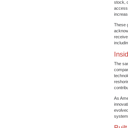
stock, 
accessi
increas
These g
acknowl
receive
includi
Insid
The sam
compani
technol
reshori
contrib
As Amer
innovat
evolved
systems
Buil