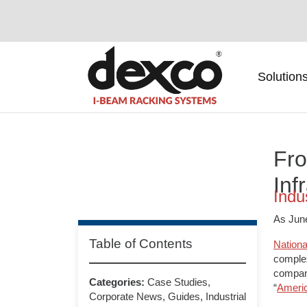
SKIP NAVIGATION
Solution
Fro
Inf
Indu
As June
Table of Contents
Nationa
complex
compani
Categories:
Case Studies
,
“
Ameri
Corporate News
,
Guides
,
Industrial