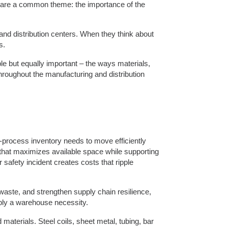
hare a common theme: the importance of the
, and distribution centers. When they think about
s.
ble but equally important – the ways materials,
roughout the manufacturing and distribution
-process inventory needs to move efficiently
that maximizes available space while supporting
safety incident creates costs that ripple
waste, and strengthen supply chain resilience,
mply a warehouse necessity.
d materials. Steel coils, sheet metal, tubing, bar