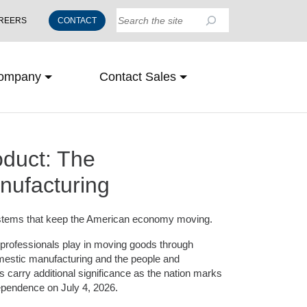
Search
REERS
CONTACT
ompany
Contact Sales
oduct: The
nufacturing
 systems that keep the American economy moving.
cs professionals play in moving goods through
mestic manufacturing and the people and
 carry additional significance as the nation marks
dependence on July 4, 2026.