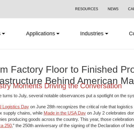
RESOURCES
NEWS
CA
s
Applications
Industries
C
m Factory Floor to Finished Pr
rastructure Behind American Ma
stry Moments Driving the Conversation
 turns to July, several notable observances put a spotlight on the
l Logistics Day
on June 28th recognizes the critical role that logisti
 supply chains, while
Made in the USA Day
on July 2 celebrates do
es producing goods across the country. This year, those celebrations
ca 250
,” the 250th anniversary of the signing of the Declaration of In