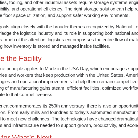
dies, tooling, and other industrial assets require storage systems engin
bility, and operational efficiency. The right storage solution can help 
e floor space utilization, and support safer working environments.
oals align closely with the broader themes recognized by National L
edge the logistics industry and its role in supporting both national an
s much of the attention, logistics encompasses the entire flow of mate
ng how inventory is stored and managed inside facilities.
e the Facility
e principle applies to Made in the USA Day, which encourages supp
es and workers that keep production within the United States. Ameri
ogies and operational improvements to help them remain competitive i
ng of manufacturing gains steam, efficient facilities, optimized workflo
ute to that competitiveness.
ica commemorates its 250th anniversary, there is also an opportunity to
ion. From early mills and foundries to today’s automated manufacturing
 to meet new challenges. The technologies have changed dramatically
 and infrastructure needed to support growth, productivity, and econ
t for What’s Next