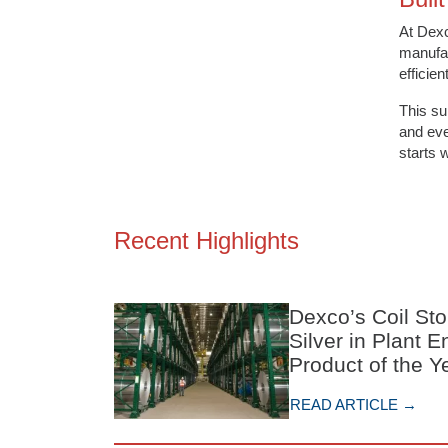
At Dex
manufac
efficie
This su
and eve
starts 
Recent Highlights
Dexco’s Coil St
Silver in Plant 
Product of the 
READ ARTICLE →