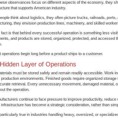
hese observances focus on different aspects of the economy, they s
ructure that supports American industry.
ople think about logistics, they often picture trucks, railroads, ports
turing, they envision production lines, machinery, and skilled worker
e fact is that behind every successful operation is something less visi
nts, and products are stored, organized, protected, and accessed th
s.
nt operations begin long before a product ships to a customer.
Hidden Layer of Operations
erials must be stored safely and remain readily accessible. Work-in
 production environments. Finished goods require organized storage 
ccurate retrieval. Every unnecessary movement, damaged material, or 
out the operation.
facturers continue to face pressure to improve productivity, reduce 
 infrastructure has become a strategic consideration, rather than si
 particularly true in industries handling heavy, oversized, or specialize