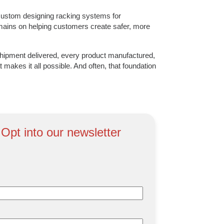
ustom designing racking systems for
remains on helping customers create safer, more
hipment delivered, every product manufactured,
 makes it all possible. And often, that foundation
 Opt into our newsletter