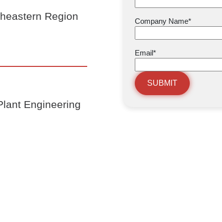
theastern Region
Company Name
*
Email
*
SUBMIT
lant Engineering