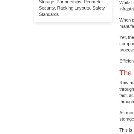
Storage
,
Partnerships
,
Perimeter
While t
Security
,
Racking Layouts
,
Safety
infrast
Standards
When pe
manufac
Yet, th
compone
proces
Efficie
The 
Raw mat
through
fast, a
through
As manu
storage
This is