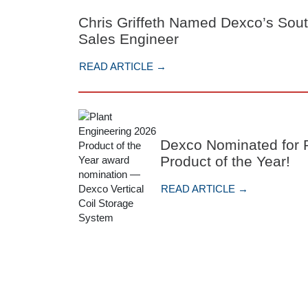
Chris Griffeth Named Dexco’s Sou
Sales Engineer
READ ARTICLE →
Dexco Nominated for P
Product of the Year!
READ ARTICLE →