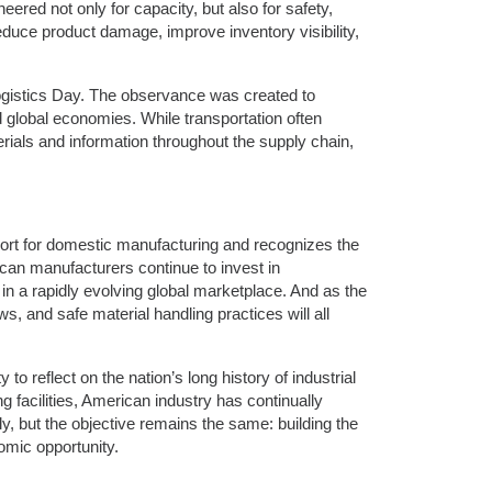
eered not only for capacity, but also for safety,
reduce product damage, improve inventory visibility,
ogistics Day. The observance was created to
d global economies. While transportation often
rials and information throughout the supply chain,
ort for domestic manufacturing and recognizes the
can manufacturers continue to invest in
n a rapidly evolving global marketplace. And as the
ws, and safe material handling practices will all
 reflect on the nation’s long history of industrial
 facilities, American industry has continually
, but the objective remains the same: building the
omic opportunity.