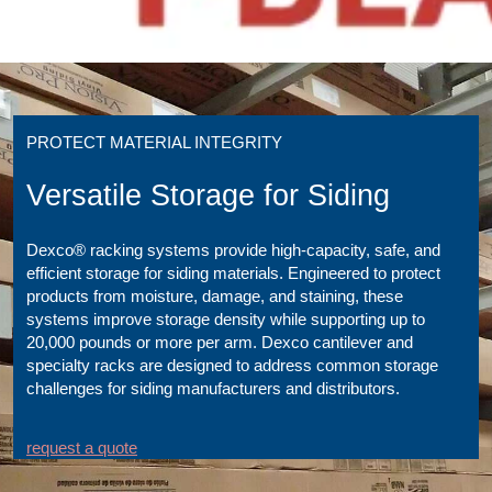
PROTECT MATERIAL INTEGRITY
Versatile Storage for Siding
Dexco® racking systems provide high-capacity, safe, and
efficient storage for siding materials. Engineered to protect
products from moisture, damage, and staining, these
systems improve storage density while supporting up to
20,000 pounds or more per arm. Dexco cantilever and
specialty racks are designed to address common storage
challenges for siding manufacturers and distributors.
request a quote