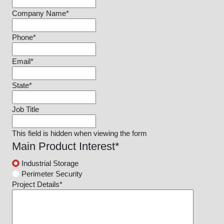
Company Name
*
Phone
*
Email
*
State
*
Job Title
This field is hidden when viewing the form
Main Product Interest
*
Industrial Storage
Perimeter Security
Project Details
*