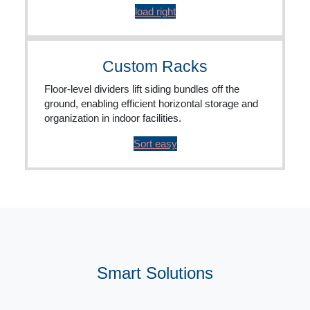
load right
Custom Racks
Floor-level dividers lift siding bundles off the
ground, enabling efficient horizontal storage and
organization in indoor facilities.
Sort easy
Smart Solutions