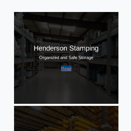
Henderson Stamping
Organized and Safe Storage
Read