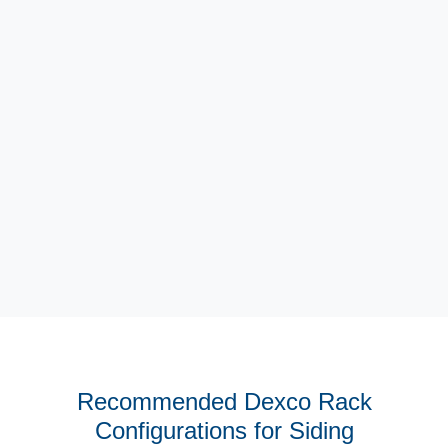
High Load Capacity Arms
Recommended Dexco Rack
Configurations for Siding