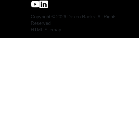
youtube (opens a new tab)
linkedin (opens a new tab)
Copyright © 2026 Dexco Racks. All Rights
Reserved
HTML Sitemap