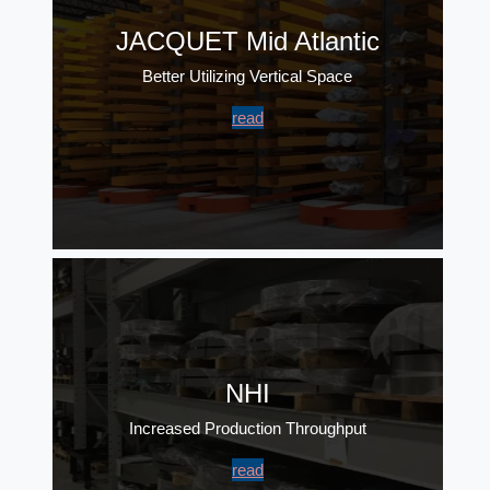
JACQUET Mid Atlantic
Better Utilizing Vertical Space
read
NHI
Increased Production Throughput
read