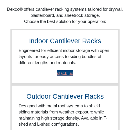
Dexco® offers cantilever racking systems tailored for drywall,
plasterboard, and sheetrock storage.
Choose the best solution for your operation:
Indoor Cantilever Racks
Engineered for efficient indoor storage with open
layouts for easy access to siding bundles of
different lengths and materials.
stack up
Outdoor Cantilever Racks
Designed with metal roof systems to shield
siding materials from weather exposure while
maintaining high storage density. Available in T-
shed and L-shed configurations.