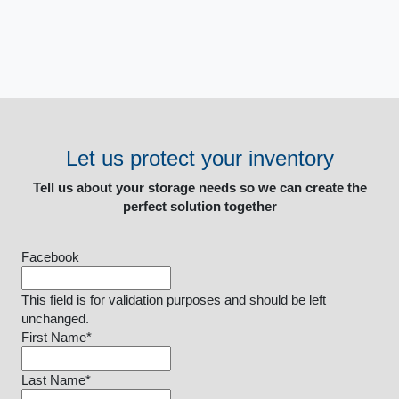
Let us protect your inventory
Tell us about your storage needs so we can create the
perfect solution together
Facebook
This field is for validation purposes and should be left
unchanged.
First Name
*
Last Name
*