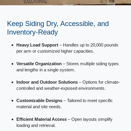
Keep Siding Dry, Accessible, and
Inventory-Ready
Heavy Load Support
– Handles up to 20,000 pounds
per arm or customized higher capacities.
Versatile Organization
– Stores multiple siding types
and lengths in a single system.
Indoor and Outdoor Solutions
– Options for climate-
controlled and weather-exposed environments.
Customizable Designs
– Tailored to meet specific
material and site needs.
Efficient Material Access
– Open layouts simplify
loading and retrieval.