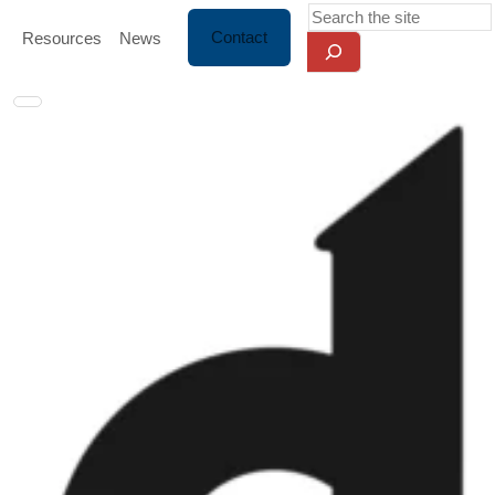
Skip Navigation
Search
Contact
Resources
News
Toggle navigation