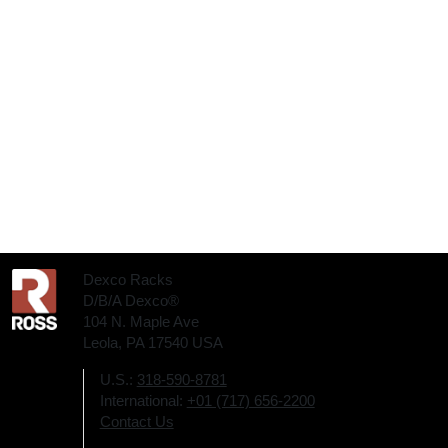
Dexco Racks
D/B/A Dexco®
104 N. Maple Ave
Leola, PA 17540 USA
U.S.:
318-590-8781
International:
+01 (717) 656-2200
Contact Us