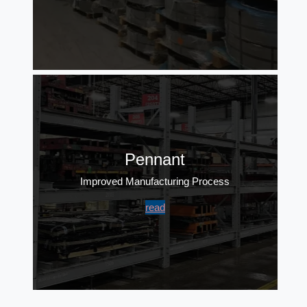
Pennant
Improved Manufacturing Process
read