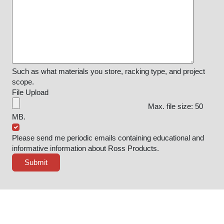
Such as what materials you store, racking type, and project
scope.
File Upload
Max. file size: 50
MB.
Please send me periodic emails containing educational and
informative information about Ross Products.
Submit